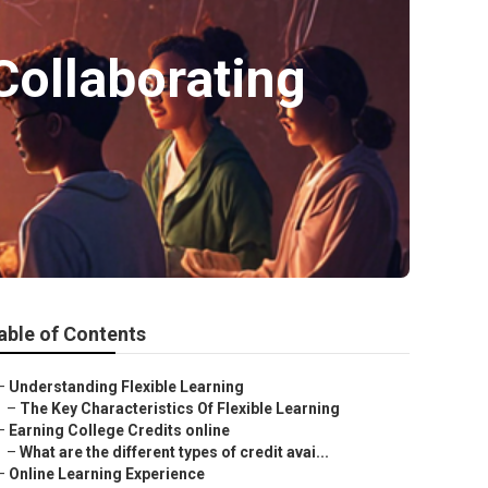
Collaborating
able of Contents
–
Understanding Flexible Learning
–
The Key Characteristics Of Flexible Learning
–
Earning College Credits online
–
What are the different types of credit avai...
–
Online Learning Experience