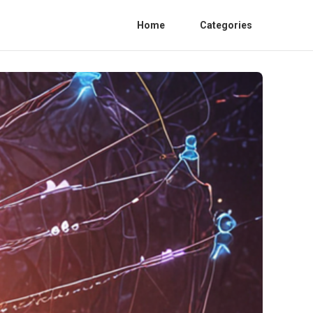
Home
Categories