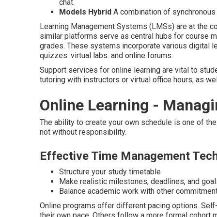
chat.
Models Hybrid
A combination of synchronous 
Learning Management Systems (LMSs) are at the core
similar platforms serve as central hubs for course m
grades. These systems incorporate various digital lea
quizzes. virtual labs. and online forums.
Support services for online learning are vital to stu
tutoring with instructors or virtual office hours, as we
Online Learning - Managi
The ability to create your own schedule is one of th
not without responsibility.
Effective Time Management Tec
Structure your study timetable
Make realistic milestones, deadlines, and goal
Balance academic work with other commitmen
Online programs offer different pacing options. Sel
their own pace. Others follow a more formal cohort 