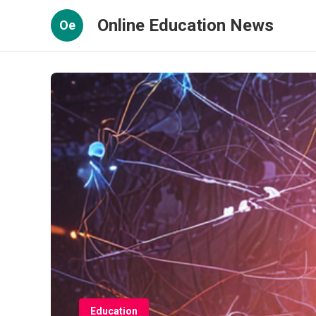
Online Education News
Oe
Education