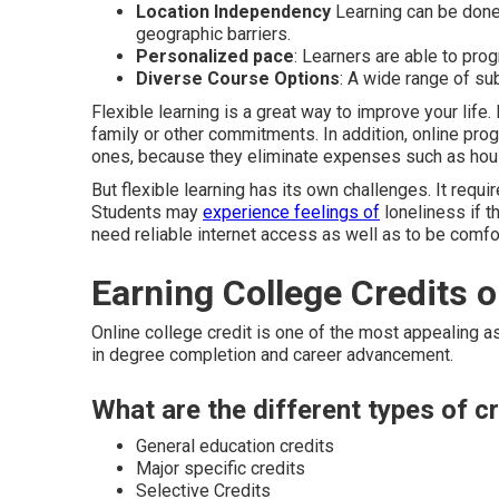
Location Independency
Learning can be done 
geographic barriers.
Personalized pace
: Learners are able to pro
Diverse Course Options
: A wide range of sub
Flexible learning is a great way to improve your life.
family or other commitments. In addition, online pr
ones, because they eliminate expenses such as housi
But flexible learning has its own challenges. It requi
Students may
experience feelings of
loneliness if t
need reliable internet access as well as to be comfor
Earning College Credits o
Online college credit is one of the most appealing a
in degree completion and career advancement.
What are the different types of cr
General education credits
Major specific credits
Selective Credits