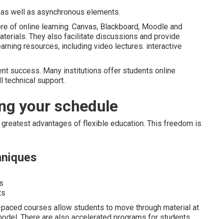
as well as asynchronous elements.
 of online learning. Canvas, Blackboard, Moodle and
aterials. They also facilitate discussions and provide
rning resources, including video lectures. interactive
dent success. Many institutions offer students online
ll technical support.
ng your schedule
e greatest advantages of flexible education. This freedom is
hniques
s
ts
f-paced courses allow students to move through material at
model. There are also accelerated programs for students