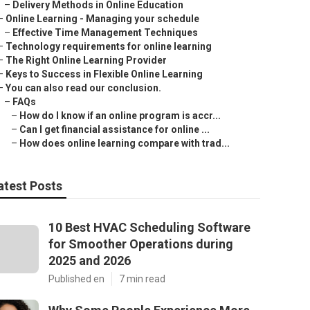
–
Delivery Methods in Online Education
–
Online Learning - Managing your schedule
–
Effective Time Management Techniques
–
Technology requirements for online learning
–
The Right Online Learning Provider
–
Keys to Success in Flexible Online Learning
–
You can also read our conclusion.
–
FAQs
–
How do I know if an online program is accr...
–
Can I get financial assistance for online ...
–
How does online learning compare with trad...
atest Posts
10 Best HVAC Scheduling Software
for Smoother Operations during
2025 and 2026
Published en
7 min read