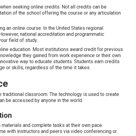
 when seeking online credits. Not all credits can be
ation of the school offering the course or any articulation
ing an online course. In the United States regional
 However, national accreditation and programmatic
ur field of study.
line education. Most institutions award credit for previous
 knowledge they gained from work experience or their own
novative way to educate students. Students earn credits
or skills, regardless of the time it takes.
ce
e traditional classroom. The technology is used to create
can be accessed by anyone in the world.
tion
 materials and complete tasks at their own pace.
 time with instructors and peers via video conferencing or