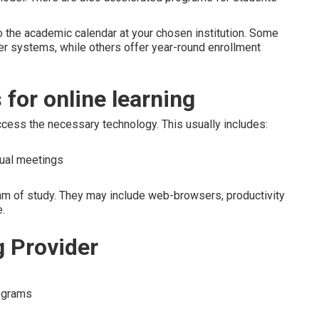
to the academic calendar at your chosen institution. Some
er systems, while others offer year-round enrollment
for online learning
ccess the necessary technology. This usually includes:
tual meetings
m of study. They may include web-browsers, productivity
.
g Provider
rograms