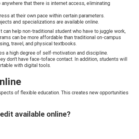
anywhere that there is internet access, eliminating
gress at their own pace within certain parameters.
jects and specializations are available online.
 It can help non-traditional student who have to juggle work,
ograms can be more affordable than traditional on-campus
ng, travel, and physical textbooks.
res a high degree of self-motivation and discipline.
hey don't have face-toface contact. In addition, students will
table with digital tools.
nline
spects of flexible education. This creates new opportunities
edit available online?