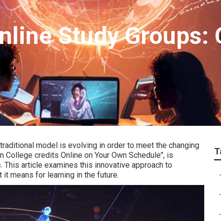
nline Study Groups: 
 traditional model is evolving in order to meet the changing
T
rn College credits Online on Your Own Schedule", is
 This article examines this innovative approach to
 it means for learning in the future.