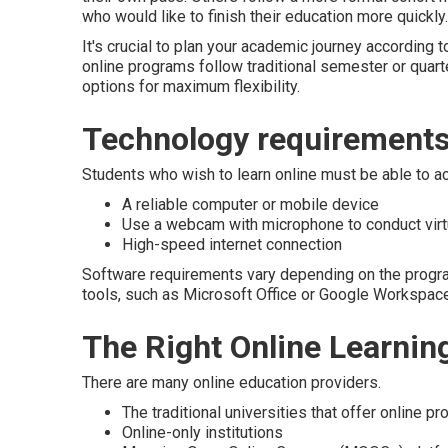
who would like to finish their education more quickly.
It's crucial to plan your academic journey according 
online programs follow traditional semester or quart
options for maximum flexibility.
Technology requirements 
Students who wish to learn online must be able to a
A reliable computer or mobile device
Use a webcam with microphone to conduct vir
High-speed internet connection
Software requirements vary depending on the progra
tools, such as Microsoft Office or Google Workspace
The Right Online Learnin
There are many online education providers.
The traditional universities that offer online p
Online-only institutions