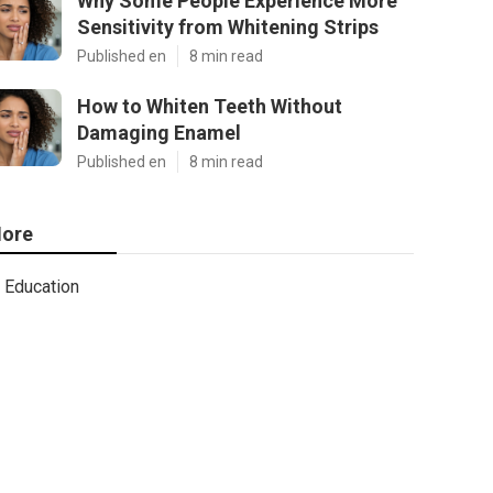
Why Some People Experience More
Sensitivity from Whitening Strips
Published en
8 min read
How to Whiten Teeth Without
Damaging Enamel
Published en
8 min read
ore
Education