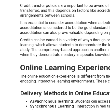
Credit transfer policies are important to be aware of
transferred, and this depends on factors like accredit
arrangements between schools.
It is essential to consider accreditation when select
accreditation is considered to be the gold standard.
accreditation can also prove valuable depending on yo
Credits can be earned in a variety of ways through on
learning, which allows students to demonstrate the
study. The competency-based approach is another in
when they demonstrate mastery in specific knowledge 
Online Learning Experien
The online education experience is different from th
engaging, interactive learning environments. These 
Delivery Methods in Online Educa
Asynchronous learning
: Students can access
Syncchronous Learning
: Interaction in real