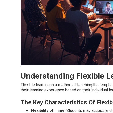
Understanding Flexible L
Flexible learning is a method of teaching that emphasi
their learning experience based on their individual l
The Key Characteristics Of Flexib
Flexibility of Time
: Students may access and c