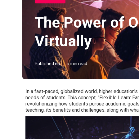
The Power of O
Virtually
Published en
5 min read
In a fast-paced, globalized world, higher education's
needs of students. This concept, "Flexible Learn: Ea
revolutionizing how students pursue academic goals.
teaching, its benefits and challenges, along with what