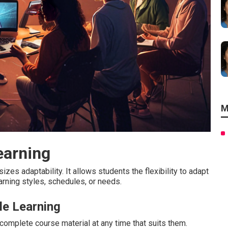
M
earning
zes adaptability. It allows students the flexibility to adapt
earning styles, schedules, or needs.
le Learning
omplete course material at any time that suits them.