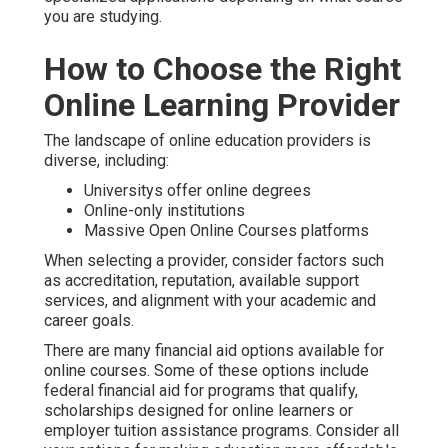
you are studying.
How to Choose the Right
Online Learning Provider
The landscape of online education providers is
diverse, including:
Universitys offer online degrees
Online-only institutions
Massive Open Online Courses platforms
When selecting a provider, consider factors such
as accreditation, reputation, available support
services, and alignment with your academic and
career goals.
There are many financial aid options available for
online courses. Some of these options include
federal financial aid for programs that qualify,
scholarships designed for online learners or
employer tuition assistance programs. Consider all