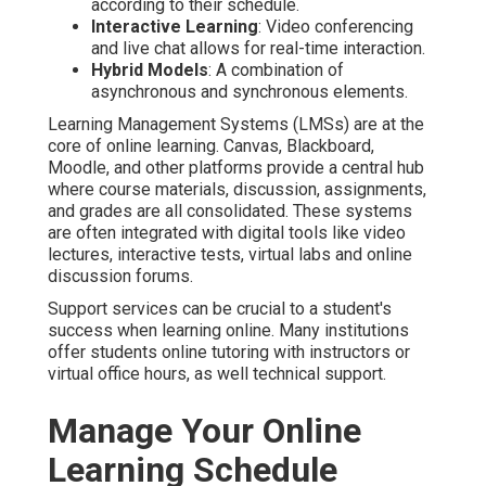
according to their schedule.
Interactive Learning
: Video conferencing
and live chat allows for real-time interaction.
Hybrid Models
: A combination of
asynchronous and synchronous elements.
Learning Management Systems (LMSs) are at the
core of online learning. Canvas, Blackboard,
Moodle, and other platforms provide a central hub
where course materials, discussion, assignments,
and grades are all consolidated. These systems
are often integrated with digital tools like video
lectures, interactive tests, virtual labs and online
discussion forums.
Support services can be crucial to a student's
success when learning online. Many institutions
offer students online tutoring with instructors or
virtual office hours, as well technical support.
Manage Your Online
Learning Schedule