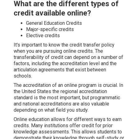
What are the different types of
credit available online?
General Education Credits
Major-specific credits
Elective credits
It's important to know the credit transfer policy
when you are pursuing online credits. The
transferability of credit can depend on a number of
factors, including the accreditation level and the
articulation agreements that exist between
schools.
The accreditation of an online program is crucial. In
the United States the regional accreditation
standard is the most important, but programmatic
and national accreditations are also valuable
depending on what field you study.
Online education allows for different ways to earn
credits. Many institutions offer credit for prior
knowledge assessments. This allows students to
demonstrate their knowledge through self-study or