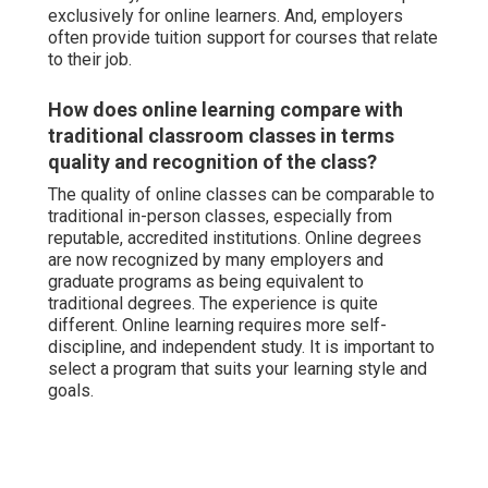
exclusively for online learners. And, employers
often provide tuition support for courses that relate
to their job.
How does online learning compare with
traditional classroom classes in terms
quality and recognition of the class?
The quality of online classes can be comparable to
traditional in-person classes, especially from
reputable, accredited institutions. Online degrees
are now recognized by many employers and
graduate programs as being equivalent to
traditional degrees. The experience is quite
different. Online learning requires more self-
discipline, and independent study. It is important to
select a program that suits your learning style and
goals.