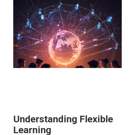
Understanding Flexible
Learning