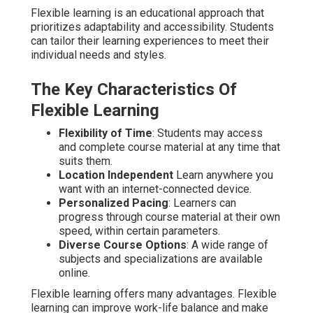
Flexible learning is an educational approach that
prioritizes adaptability and accessibility. Students
can tailor their learning experiences to meet their
individual needs and styles.
The Key Characteristics Of
Flexible Learning
Flexibility of Time
: Students may access
and complete course material at any time that
suits them.
Location Independent
Learn anywhere you
want with an internet-connected device.
Personalized Pacing
: Learners can
progress through course material at their own
speed, within certain parameters.
Diverse Course Options
: A wide range of
subjects and specializations are available
online.
Flexible learning offers many advantages. Flexible
learning can improve work-life balance and make