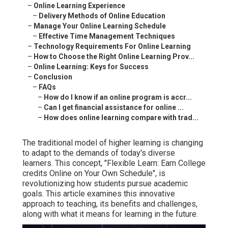
–
Online Learning Experience
–
Delivery Methods of Online Education
–
Manage Your Online Learning Schedule
–
Effective Time Management Techniques
–
Technology Requirements For Online Learning
–
How to Choose the Right Online Learning Prov...
–
Online Learning: Keys for Success
–
Conclusion
–
FAQs
–
How do I know if an online program is accr...
–
Can I get financial assistance for online ...
–
How does online learning compare with trad...
The traditional model of higher learning is changing
to adapt to the demands of today's diverse
learners. This concept, "Flexible Learn: Earn College
credits Online on Your Own Schedule", is
revolutionizing how students pursue academic
goals. This article examines this innovative
approach to teaching, its benefits and challenges,
along with what it means for learning in the future.