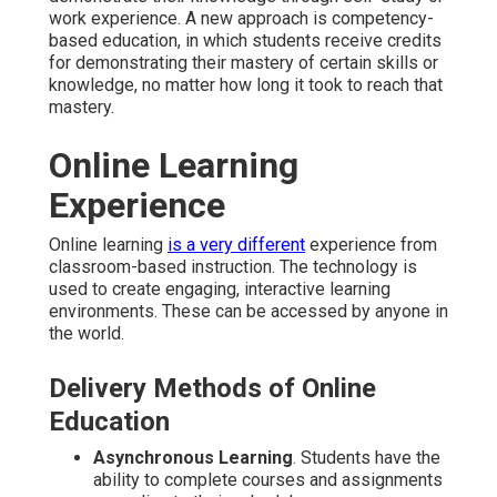
work experience. A new approach is competency-
based education, in which students receive credits
for demonstrating their mastery of certain skills or
knowledge, no matter how long it took to reach that
mastery.
Online Learning
Experience
Online learning
is a very different
experience from
classroom-based instruction. The technology is
used to create engaging, interactive learning
environments. These can be accessed by anyone in
the world.
Delivery Methods of Online
Education
Asynchronous Learning
. Students have the
ability to complete courses and assignments