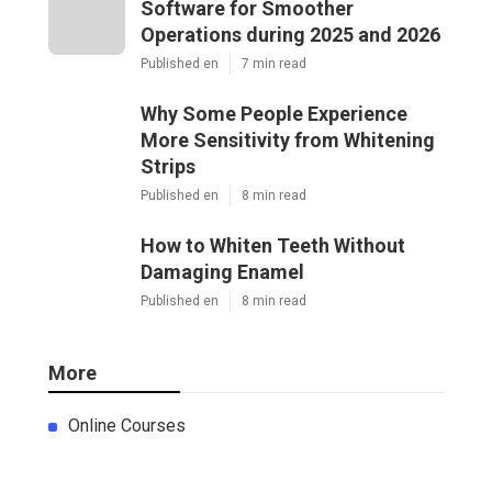
Software for Smoother
Operations during 2025 and 2026
Published en
7 min read
Why Some People Experience
More Sensitivity from Whitening
Strips
Published en
8 min read
How to Whiten Teeth Without
Damaging Enamel
Published en
8 min read
More
Online Courses