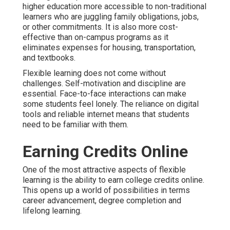
higher education more accessible to non-traditional
learners who are juggling family obligations, jobs,
or other commitments. It is also more cost-
effective than on-campus programs as it
eliminates expenses for housing, transportation,
and textbooks.
Flexible learning does not come without
challenges. Self-motivation and discipline are
essential. Face-to-face interactions can make
some students feel lonely. The reliance on digital
tools and reliable internet means that students
need to be familiar with them.
Earning Credits Online
One of the most attractive aspects of flexible
learning is the ability to earn college credits online.
This opens up a world of possibilities in terms
career advancement, degree completion and
lifelong learning.