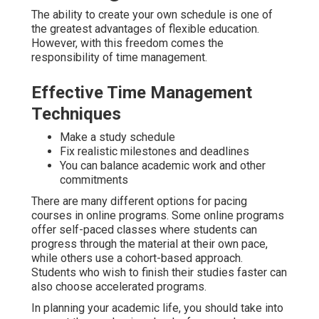
The ability to create your own schedule is one of
the greatest advantages of flexible education.
However, with this freedom comes the
responsibility of time management.
Effective Time Management
Techniques
Make a study schedule
Fix realistic milestones and deadlines
You can balance academic work and other
commitments
There are many different options for pacing
courses in online programs. Some online programs
offer self-paced classes where students can
progress through the material at their own pace,
while others use a cohort-based approach.
Students who wish to finish their studies faster can
also choose accelerated programs.
In planning your academic life, you should take into