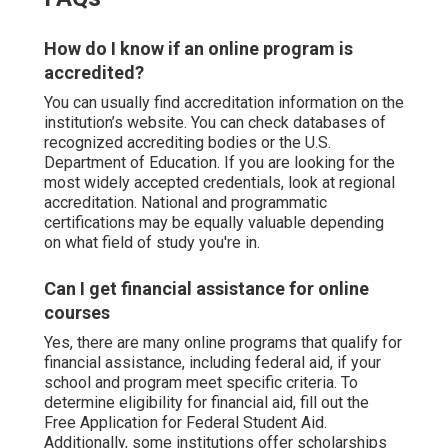
How do I know if an online program is
accredited?
You can usually find accreditation information on the
institution’s website. You can check databases of
recognized accrediting bodies or the U.S.
Department of Education. If you are looking for the
most widely accepted credentials, look at regional
accreditation. National and programmatic
certifications may be equally valuable depending
on what field of study you're in.
Can I get financial assistance for online
courses
Yes, there are many online programs that qualify for
financial assistance, including federal aid, if your
school and program meet specific criteria. To
determine eligibility for financial aid, fill out the
Free Application for Federal Student Aid.
Additionally, some institutions offer scholarships