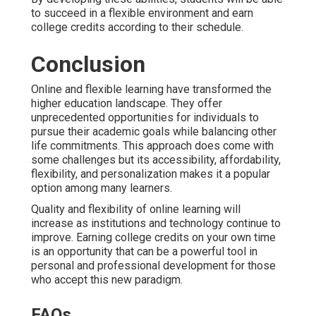
to succeed in a flexible environment and earn
college credits according to their schedule.
Conclusion
Online and flexible learning have transformed the
higher education landscape. They offer
unprecedented opportunities for individuals to
pursue their academic goals while balancing other
life commitments. This approach does come with
some challenges but its accessibility, affordability,
flexibility, and personalization makes it a popular
option among many learners.
Quality and flexibility of online learning will
increase as institutions and technology continue to
improve. Earning college credits on your own time
is an opportunity that can be a powerful tool in
personal and professional development for those
who accept this new paradigm.
FAQs