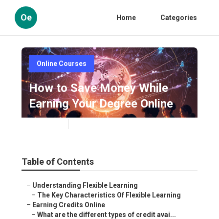
Oe
Home
Categories
Online Courses
How to Save Money While
Earning Your Degree Online
Published en
5 min read
Table of Contents
–
Understanding Flexible Learning
–
The Key Characteristics Of Flexible Learning
–
Earning Credits Online
–
What are the different types of credit avai...