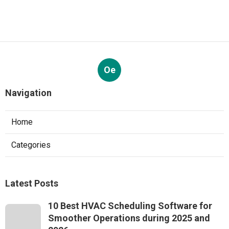
Oe
Navigation
Home
Categories
Latest Posts
10 Best HVAC Scheduling Software for
Smoother Operations during 2025 and