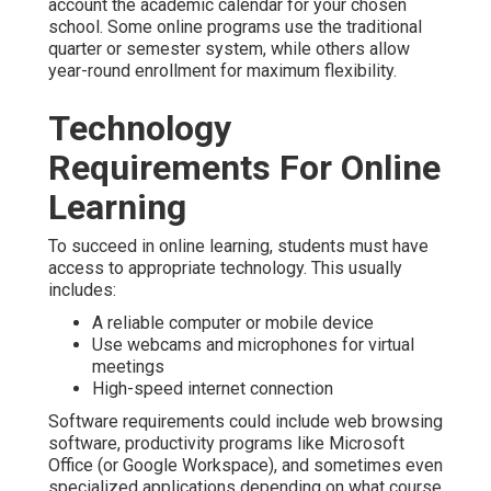
account the academic calendar for your chosen
school. Some online programs use the traditional
quarter or semester system, while others allow
year-round enrollment for maximum flexibility.
Technology
Requirements For Online
Learning
To succeed in online learning, students must have
access to appropriate technology. This usually
includes:
A reliable computer or mobile device
Use webcams and microphones for virtual
meetings
High-speed internet connection
Software requirements could include web browsing
software, productivity programs like Microsoft
Office (or Google Workspace), and sometimes even
specialized applications depending on what course