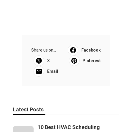
Share us on...
Facebook
X
Pinterest
Email
Latest Posts
10 Best HVAC Scheduling