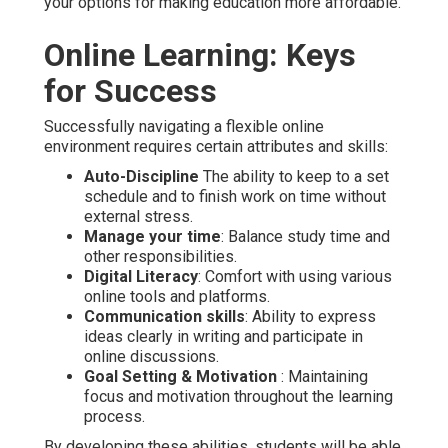
your options for making education more affordable.
Online Learning: Keys
for Success
Successfully navigating a flexible online
environment requires certain attributes and skills:
Auto-Discipline
The ability to keep to a set
schedule and to finish work on time without
external stress.
Manage your time
: Balance study time and
other responsibilities.
Digital Literacy
: Comfort with using various
online tools and platforms.
Communication skills
: Ability to express
ideas clearly in writing and participate in
online discussions.
Goal Setting & Motivation
: Maintaining
focus and motivation throughout the learning
process.
By developing these abilities, students will be able